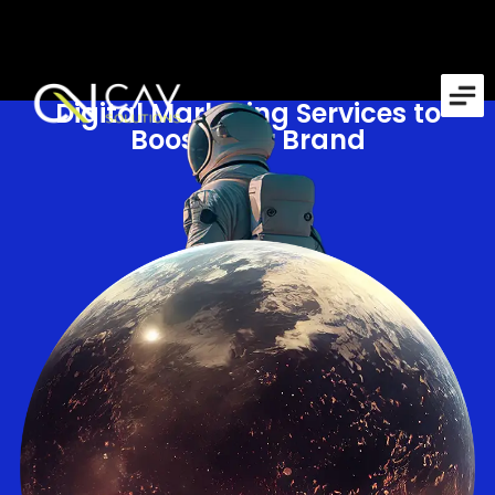
Digital Marketing Services to
Boost Your Brand